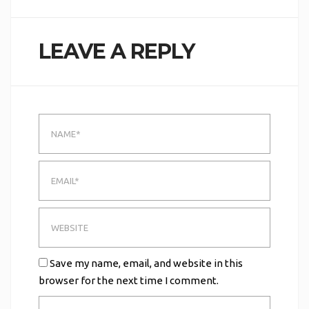
LEAVE A REPLY
Save my name, email, and website in this
browser for the next time I comment.