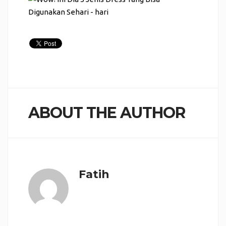
ABOUT THE AUTHOR
Fatih