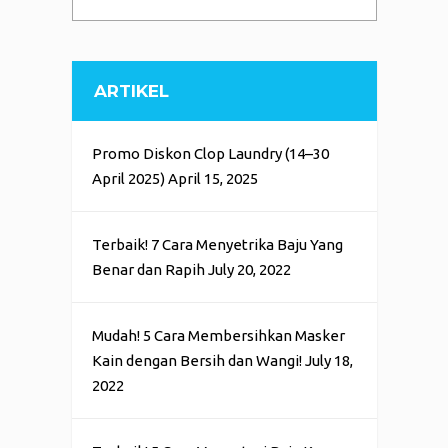
ARTIKEL
Promo Diskon Clop Laundry (14–30
April 2025)
April 15, 2025
Terbaik! 7 Cara Menyetrika Baju Yang
Benar dan Rapih
July 20, 2022
Mudah! 5 Cara Membersihkan Masker
Kain dengan Bersih dan Wangi!
July 18,
2022