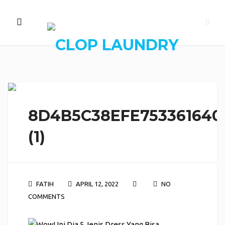
8D4B5C38EFE753361640
(1)
FATIH
APRIL 12, 2022
NO
COMMENTS