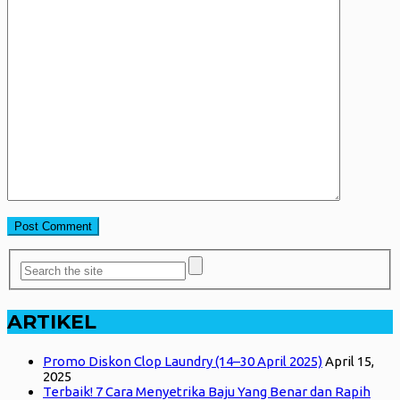
ARTIKEL
Promo Diskon Clop Laundry (14–30 April 2025)
April 15,
2025
Terbaik! 7 Cara Menyetrika Baju Yang Benar dan Rapih