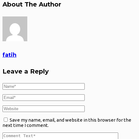
About The Author
fatih
Leave a Reply
Save my name, email, and website in this browser for the
next time I comment.