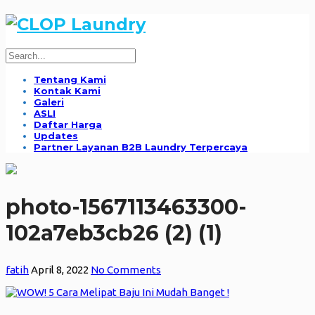
Tentang Kami
Kontak Kami
Galeri
ASLI
Daftar Harga
Updates
Partner Layanan B2B Laundry Terpercaya
photo-1567113463300-
102a7eb3cb26 (2) (1)
fatih
April 8, 2022
No Comments