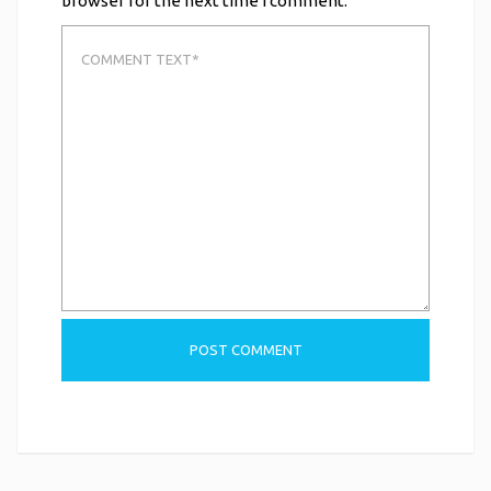
browser for the next time I comment.