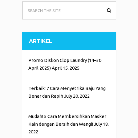
ARTIKEL
Promo Diskon Clop Laundry (14–30
April 2025)
April 15, 2025
Terbaik! 7 Cara Menyetrika Baju Yang
Benar dan Rapih
July 20, 2022
Mudah! 5 Cara Membersihkan Masker
Kain dengan Bersih dan Wangi!
July 18,
2022