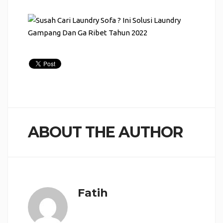
ABOUT THE AUTHOR
Fatih