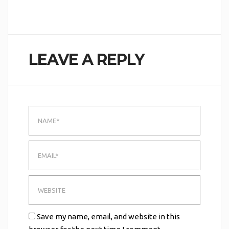
LEAVE A REPLY
Save my name, email, and website in this