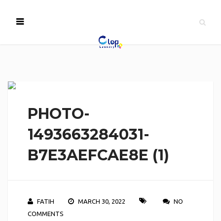
PHOTO-
1493663284031-
B7E3AEFCAE8E (1)
FATIH
MARCH 30, 2022
NO
COMMENTS