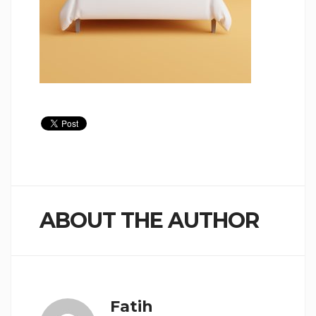
ABOUT THE AUTHOR
Fatih