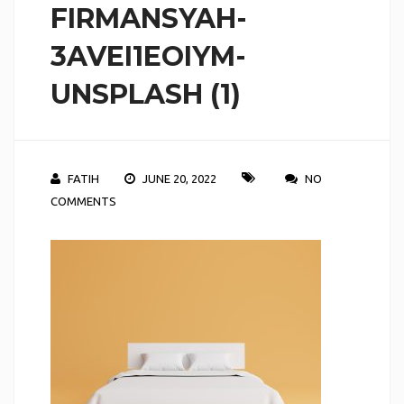
FIRMANSYAH-
3AVEI1EOIYM-
UNSPLASH (1)
FATIH
JUNE 20, 2022
NO
COMMENTS