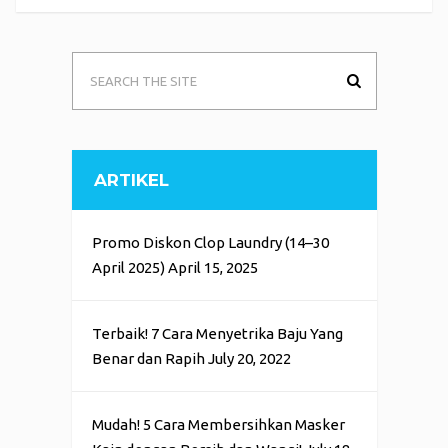
ARTIKEL
Promo Diskon Clop Laundry (14–30
April 2025)
April 15, 2025
Terbaik! 7 Cara Menyetrika Baju Yang
Benar dan Rapih
July 20, 2022
Mudah! 5 Cara Membersihkan Masker