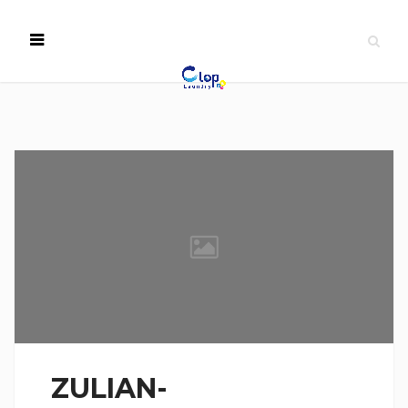
ZULIAN-