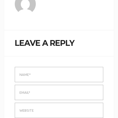
LEAVE A REPLY