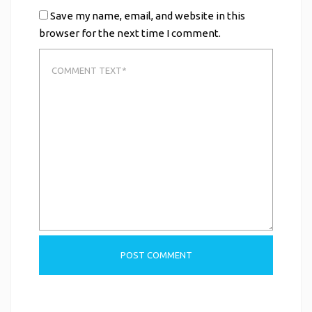
Save my name, email, and website in this
browser for the next time I comment.