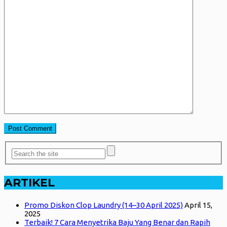
ARTIKEL
Promo Diskon Clop Laundry (14–30 April 2025)
April 15,
2025
Terbaik! 7 Cara Menyetrika Baju Yang Benar dan Rapih