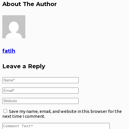
About The Author
fatih
Leave a Reply
Save my name, email, and website in this browser for the
next time I comment.