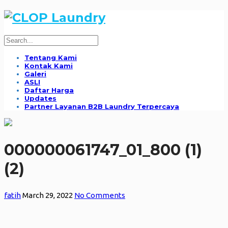
Tentang Kami
Kontak Kami
Galeri
ASLI
Daftar Harga
Updates
Partner Layanan B2B Laundry Terpercaya
000000061747_01_800 (1)
(2)
fatih
March 29, 2022
No Comments