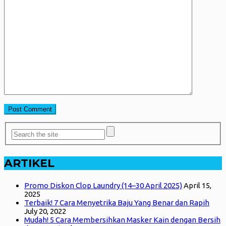
ARTIKEL
Promo Diskon Clop Laundry (14–30 April 2025)
April 15,
2025
Terbaik! 7 Cara Menyetrika Baju Yang Benar dan Rapih
July 20, 2022
Mudah! 5 Cara Membersihkan Masker Kain dengan Bersih