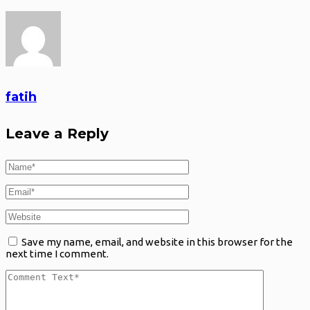
fatih
Leave a Reply
Save my name, email, and website in this browser for the
next time I comment.