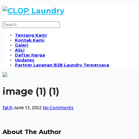
Tentang Kami
Kontak Kami
Galeri
ASLI
Daftar Harga
Updates
Partner Layanan B2B Laundry Terpercaya
image (1) (1)
fatih
June 13, 2022
No Comments
About The Author