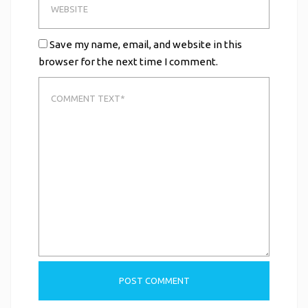
Save my name, email, and website in this
browser for the next time I comment.