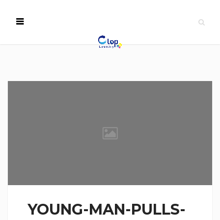
YOUNG-MAN-PULLS-