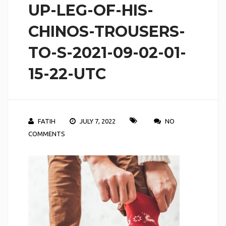
UP-LEG-OF-HIS-
CHINOS-TROUSERS-
TO-S-2021-09-02-01-
15-22-UTC
FATIH
JULY 7, 2022
NO
COMMENTS