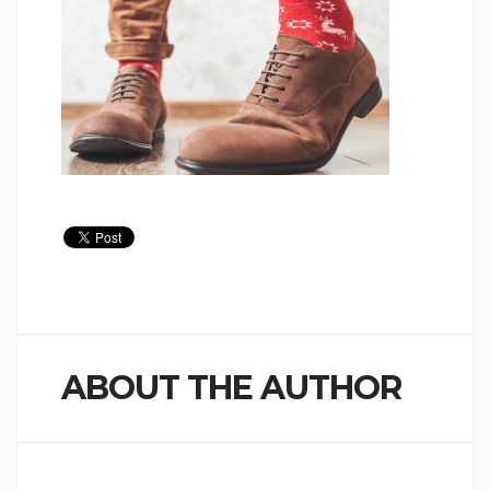
ABOUT THE AUTHOR