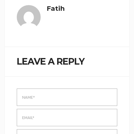
Fatih
LEAVE A REPLY