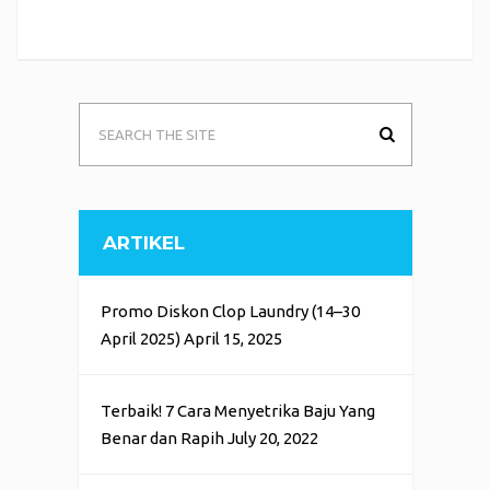
ARTIKEL
Promo Diskon Clop Laundry (14–30
April 2025)
April 15, 2025
Terbaik! 7 Cara Menyetrika Baju Yang
Benar dan Rapih
July 20, 2022