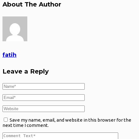
About The Author
fatih
Leave a Reply
Save my name, email, and website in this browser for the
next time I comment.