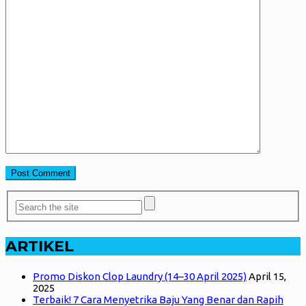
ARTIKEL
Promo Diskon Clop Laundry (14–30 April 2025)
April 15,
2025
Terbaik! 7 Cara Menyetrika Baju Yang Benar dan Rapih