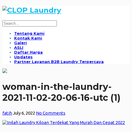
Tentang Kami
Kontak Kami
Galeri
ASLI
Daftar Harga
Updates
Partner Layanan B2B Laundry Terpercaya
woman-in-the-laundry-
2021-11-02-20-06-16-utc (1)
fatih
July 6, 2022
No Comments