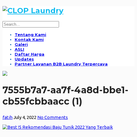
Tentang Kami
Kontak Kami
Galeri
ASLI
Daftar Harga
Updates
Partner Layanan B2B Laundry Terpercaya
7555b7a7-aa7f-4a8d-bbe1-
cb55fcbbaacc (1)
fatih
July 4, 2022
No Comments