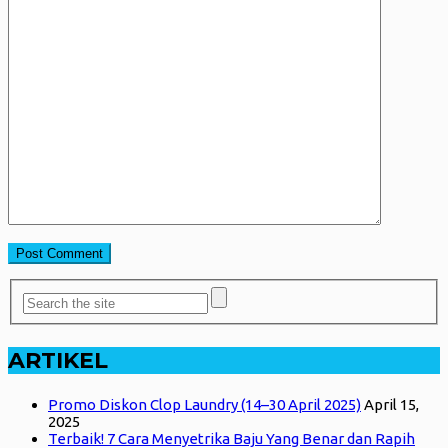
ARTIKEL
Promo Diskon Clop Laundry (14–30 April 2025)
April 15,
2025
Terbaik! 7 Cara Menyetrika Baju Yang Benar dan Rapih