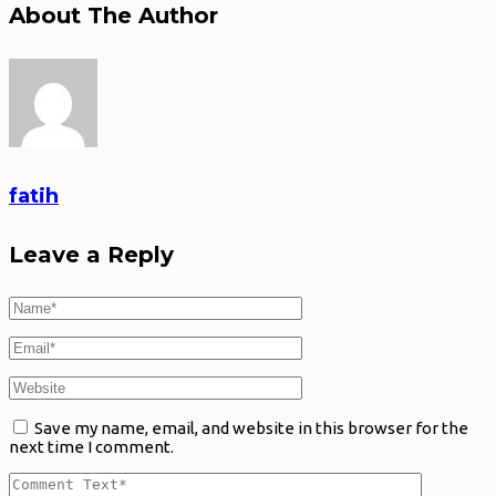
About The Author
fatih
Leave a Reply
Save my name, email, and website in this browser for the
next time I comment.