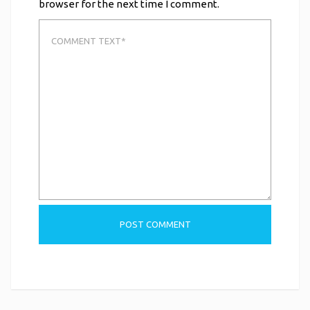
browser for the next time I comment.