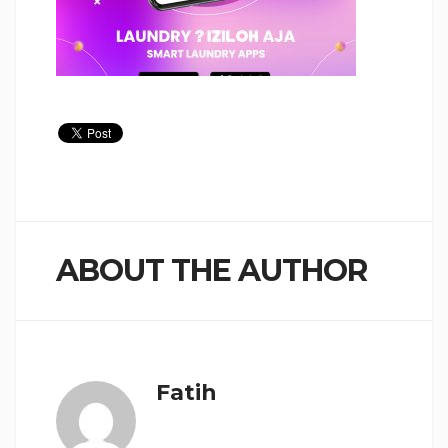
ABOUT THE AUTHOR
Fatih