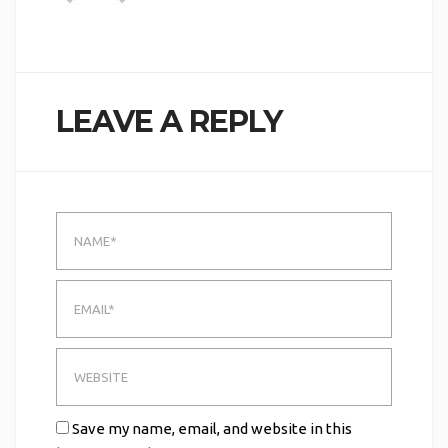
LEAVE A REPLY
Save my name, email, and website in this