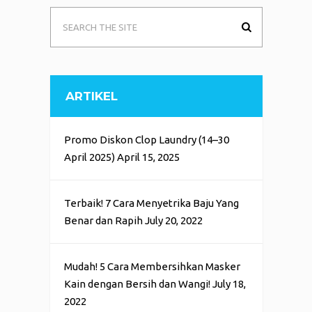
ARTIKEL
Promo Diskon Clop Laundry (14–30
April 2025)
April 15, 2025
Terbaik! 7 Cara Menyetrika Baju Yang
Benar dan Rapih
July 20, 2022
Mudah! 5 Cara Membersihkan Masker
Kain dengan Bersih dan Wangi!
July 18,
2022