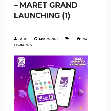
– MARET GRAND
LAUNCHING (1)
FATIH
MAY 25, 2022
NO
COMMENTS