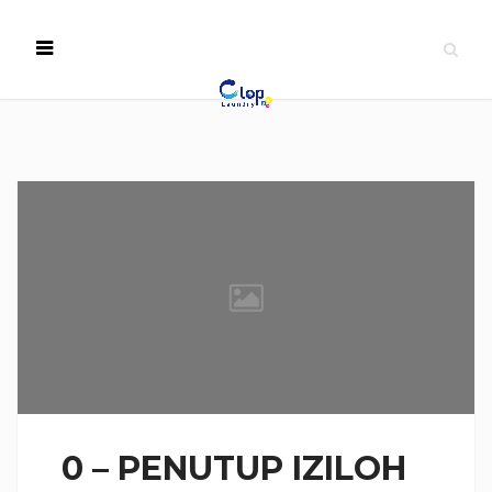
0 – PENUTUP IZILOH