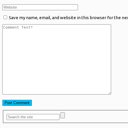
Save my name, email, and website in this browser for the ne