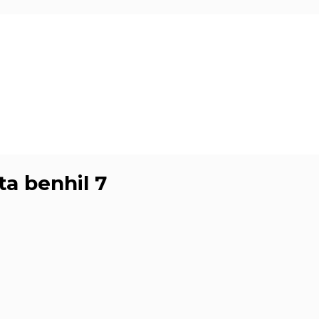
a benhil 7