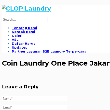
Tentang Kami
Kontak Kami
Galeri
ASLI
Daftar Harga
Updates
Partner Layanan B2B Laundry Terpercaya
Coin Laundry One Place Jakart
Leave a Reply