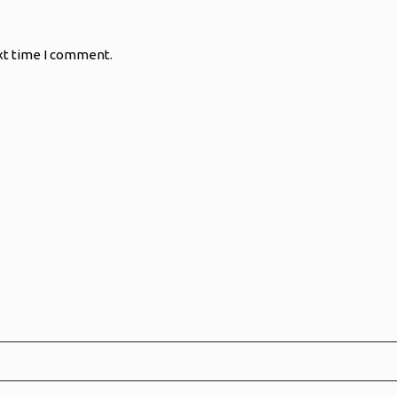
xt time I comment.