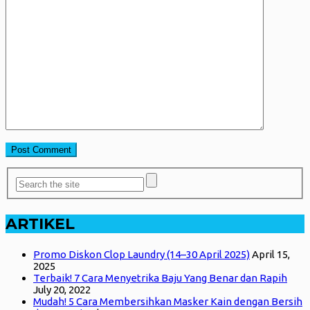
ARTIKEL
Promo Diskon Clop Laundry (14–30 April 2025)
April 15,
2025
Terbaik! 7 Cara Menyetrika Baju Yang Benar dan Rapih
July 20, 2022
Mudah! 5 Cara Membersihkan Masker Kain dengan Bersih