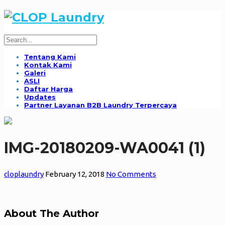
Tentang Kami
Kontak Kami
Galeri
ASLI
Daftar Harga
Updates
Partner Layanan B2B Laundry Terpercaya
IMG-20180209-WA0041 (1)
cloplaundry
February 12, 2018
No Comments
About The Author