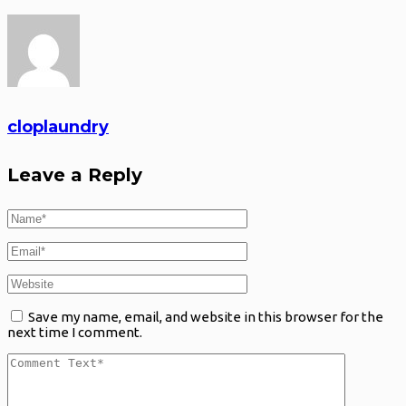
cloplaundry
Leave a Reply
Save my name, email, and website in this browser for the
next time I comment.