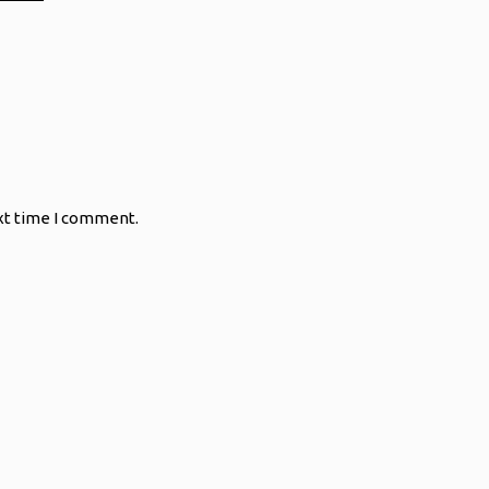
xt time I comment.