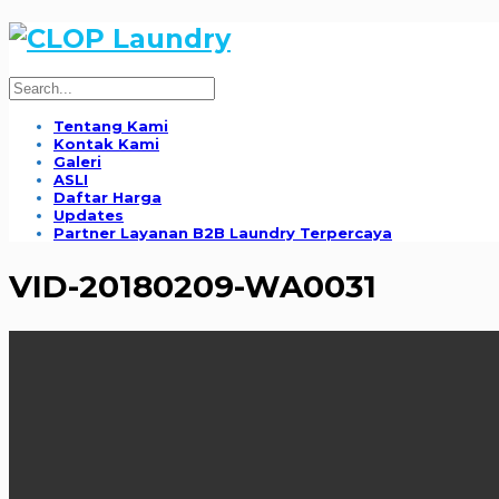
Tentang Kami
Kontak Kami
Galeri
ASLI
Daftar Harga
Updates
Partner Layanan B2B Laundry Terpercaya
VID-20180209-WA0031