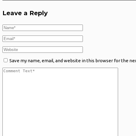
Leave a Reply
Save my name, email, and website in this browser for the ne