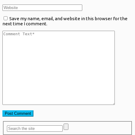
Save my name, email, and website in this browser for the
next time I comment.