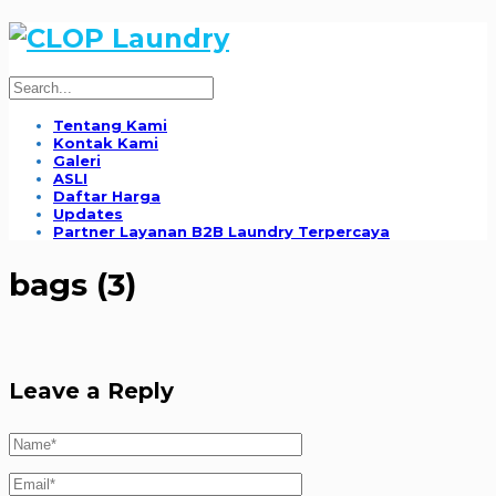
Tentang Kami
Kontak Kami
Galeri
ASLI
Daftar Harga
Updates
Partner Layanan B2B Laundry Terpercaya
bags (3)
Leave a Reply