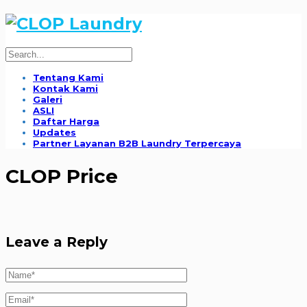
Tentang Kami
Kontak Kami
Galeri
ASLI
Daftar Harga
Updates
Partner Layanan B2B Laundry Terpercaya
CLOP Price
Leave a Reply