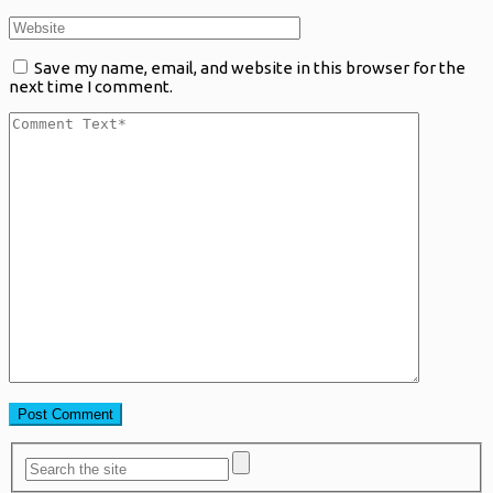
Save my name, email, and website in this browser for the
next time I comment.