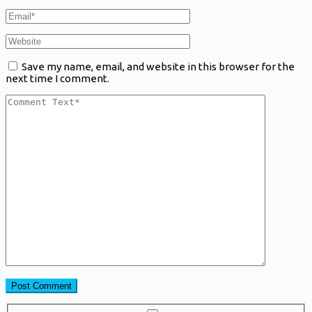
Save my name, email, and website in this browser for the
next time I comment.