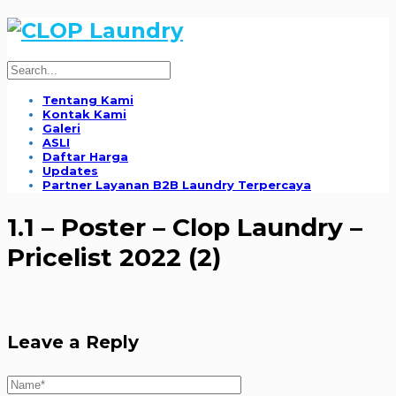
Tentang Kami
Kontak Kami
Galeri
ASLI
Daftar Harga
Updates
Partner Layanan B2B Laundry Terpercaya
1.1 – Poster – Clop Laundry –
Pricelist 2022 (2)
Leave a Reply