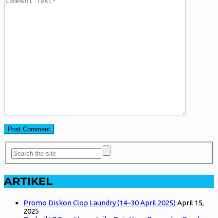
ARTIKEL
Promo Diskon Clop Laundry (14–30 April 2025)
April 15,
2025