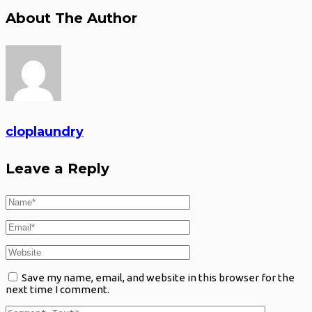
About The Author
cloplaundry
Leave a Reply
Save my name, email, and website in this browser for the
next time I comment.