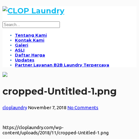
Tentang Kami
Kontak Kami
Galeri
ASLI
Daftar Harga
Updates
Partner Layanan B2B Laundry Terpercaya
cropped-Untitled-1.png
cloplaundry
November 7, 2018
No Comments
https://cloplaundry.com/wp-
content/uploads/2018/11/cropped-Untitled-1.png