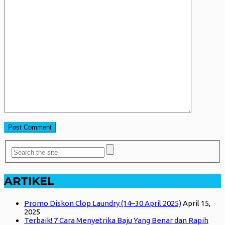
ARTIKEL
Promo Diskon Clop Laundry (14–30 April 2025)
April 15,
2025
Terbaik! 7 Cara Menyetrika Baju Yang Benar dan Rapih