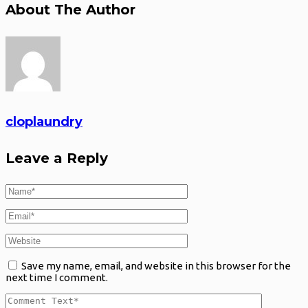
About The Author
cloplaundry
Leave a Reply
Save my name, email, and website in this browser for the
next time I comment.