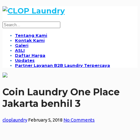
Tentang Kami
Kontak Kami
Galeri
ASLI
Daftar Harga
Updates
Partner Layanan B2B Laundry Terpercaya
Coin Laundry One Place
Jakarta benhil 3
cloplaundry
February 5, 2018
No Comments