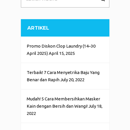
ARTIKEL
Promo Diskon Clop Laundry (14–30
April 2025)
April 15, 2025
Terbaik! 7 Cara Menyetrika Baju Yang
Benar dan Rapih
July 20, 2022
Mudah! 5 Cara Membersihkan Masker
Kain dengan Bersih dan Wangi!
July 18,
2022