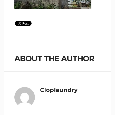
ABOUT THE AUTHOR
Cloplaundry