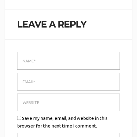
LEAVE A REPLY
Save my name, email, and website in this
browser for the next time I comment.