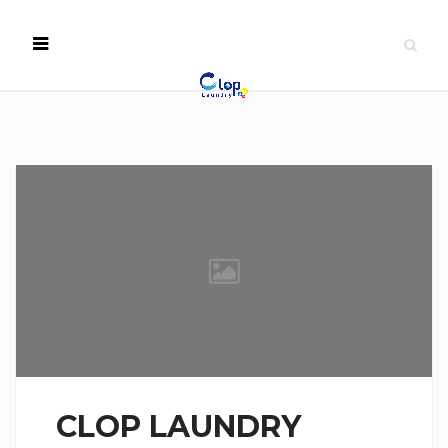
CLOP LAUNDRY