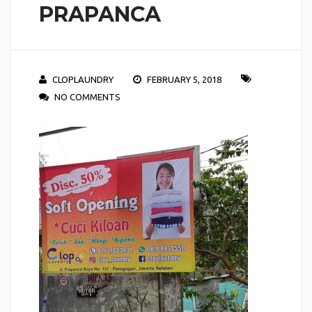
PRAPANCA
CLOPLAUNDRY
FEBRUARY 5, 2018
NO COMMENTS