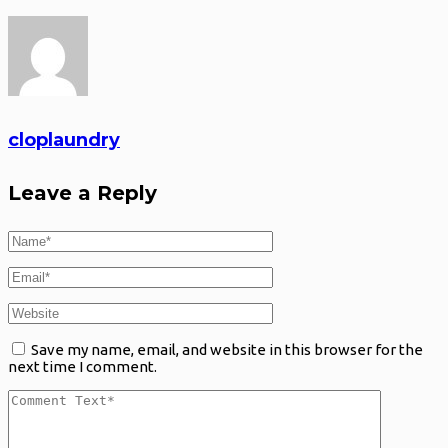
cloplaundry
Leave a Reply
Save my name, email, and website in this browser for the
next time I comment.