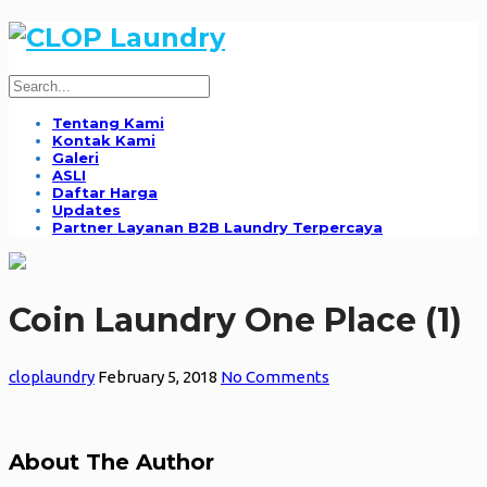
Tentang Kami
Kontak Kami
Galeri
ASLI
Daftar Harga
Updates
Partner Layanan B2B Laundry Terpercaya
Coin Laundry One Place (1)
cloplaundry
February 5, 2018
No Comments
About The Author