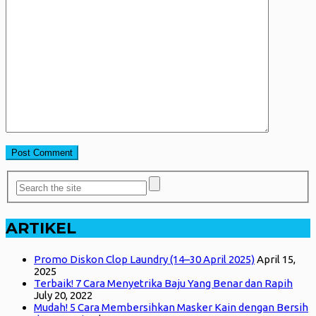
ARTIKEL
Promo Diskon Clop Laundry (14–30 April 2025)
April 15,
2025
Terbaik! 7 Cara Menyetrika Baju Yang Benar dan Rapih
July 20, 2022
Mudah! 5 Cara Membersihkan Masker Kain dengan Bersih