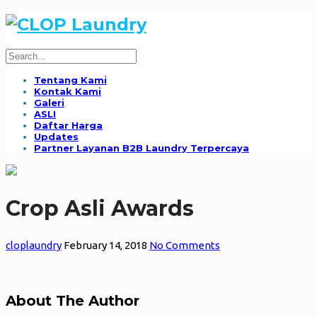
Tentang Kami
Kontak Kami
Galeri
ASLI
Daftar Harga
Updates
Partner Layanan B2B Laundry Terpercaya
Crop Asli Awards
cloplaundry
February 14, 2018
No Comments
About The Author