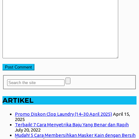
ARTIKEL
Promo Diskon Clop Laundry (14–30 April 2025)
April 15,
2025
Terbaik! 7 Cara Menyetrika Baju Yang Benar dan Rapih
July 20, 2022
Mudah! 5 Cara Membersihkan Masker Kain dengan Bersih