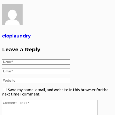
cloplaundry
Leave a Reply
Save my name, email, and website in this browser for the
next time I comment.