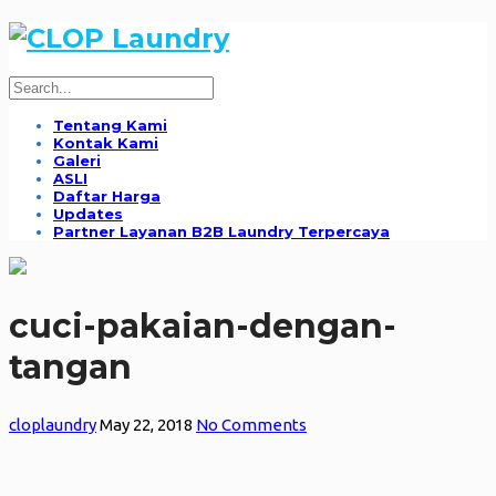
Tentang Kami
Kontak Kami
Galeri
ASLI
Daftar Harga
Updates
Partner Layanan B2B Laundry Terpercaya
cuci-pakaian-dengan-
tangan
cloplaundry
May 22, 2018
No Comments