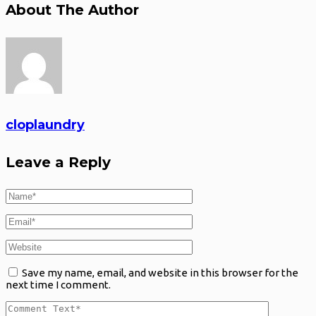
About The Author
cloplaundry
Leave a Reply
Save my name, email, and website in this browser for the
next time I comment.