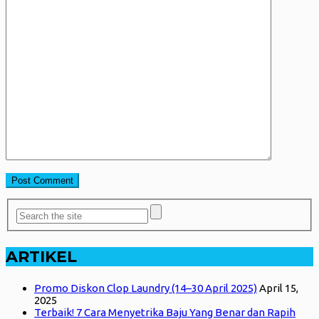
ARTIKEL
Promo Diskon Clop Laundry (14–30 April 2025)
April 15,
2025
Terbaik! 7 Cara Menyetrika Baju Yang Benar dan Rapih